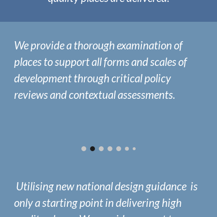
We provide a thorough examination of
places to
support all forms and scales of
development through critical policy
reviews
and
contextual assessments.
Utilising new national design guidance is
only a starting point in delivering high