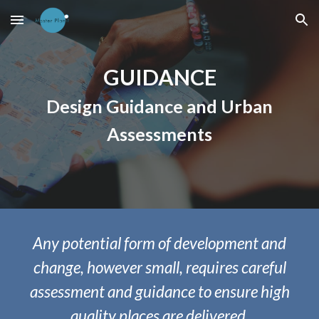
Skip to main content
Skip to navigation
GUIDANCE
Design Guidance and Urban
Assessments
Any potential form of development and
change, however small, requires careful
assessment and guidance to ensure high
quality places are delivered.