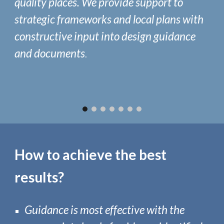
quality places.
We provide support to
strategic frameworks and local plans with
constructive input into design guidance
and documents
.
How to achieve the best
results?
Guidance is most effective with
the