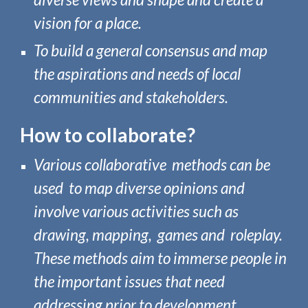
vision for a place.
To build
a general consensus
and
map
the aspirations and needs of local
communities and stakeholders.
How to collabora
te?
Various
collaborative
methods can be
used to map diverse opinions and
involve various activities such as
drawing, mapping, games and roleplay.
These methods aim to immerse people in
the important issues that need
addressing prior to development.