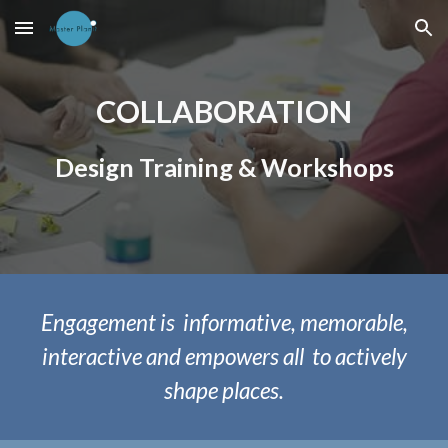
Skip to main content
Skip to navigation
COLLABORATION
Design Training & Workshops
Engagement
is
informative, memorable,
interactive and empowers all to actively
shape places.