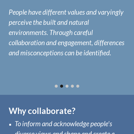
People have different values and varyingly
perceive the b
uilt and natural
environments. Through careful
collaboration and engagement, differences
and misconceptions
can be identified.
Why collaborate
?
To
inform and acknowledge people's
diverse views
and
shape and create a